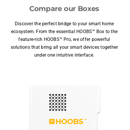
Choose your
HOOBS
Compare our Boxes
Discover the perfect bridge to your smart home
ecosystem. From the essential
HOOBS™ Box
to the
feature-rich
HOOBS™ Pro
, we offer powerful
solutions that bring all your smart devices together
under one intuitive interface.