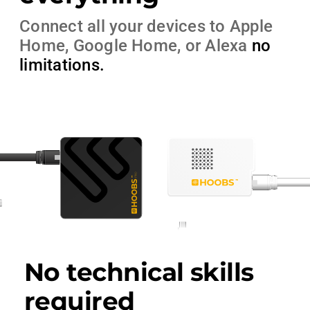
Connect all your devices to Apple
Home, Google Home, or Alexa
no
limitations
.
No technical skills
required