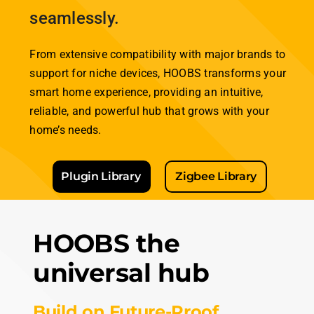
effortlessly.
Lights, Locks, Thermostats,
Cameras and many more —
HOOBS connects it all
seamlessly.
From extensive compatibility with major brands to
support for niche devices,
HOOBS
transforms your
smart home experience, providing an intuitive,
reliable, and powerful hub that grows with your
home’s needs.
Plugin Library
Zigbee Library