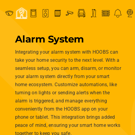
Alarm System
Integrating your alarm system with HOOBS can
take your home security to the next level. With a
seamless setup, you can arm, disarm, or monitor
your alarm system directly from your smart
home ecosystem. Customize automations, like
turning on lights or sending alerts when the