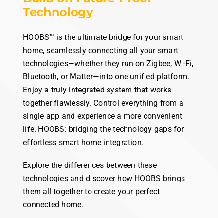
HOOBS
the
universal hub
Build on Future-Proof
Technology
HOOBS™ is the ultimate bridge for your smart
home, seamlessly connecting all your smart
technologies—whether they run on Zigbee, Wi-Fi,
Bluetooth, or Matter—into one unified platform.
Enjoy a truly integrated system that works
together flawlessly. Control everything from a
single app and experience a more convenient
life. HOOBS: bridging the technology gaps for
effortless smart home integration.