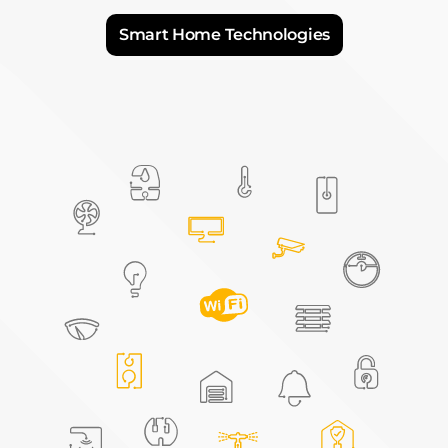
Explore the differences between these
technologies and discover how HOOBS brings
them all together to create your perfect
connected home.
Smart Home Technologies