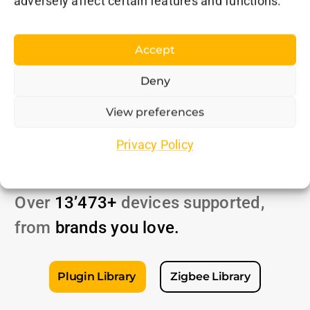
adversely affect certain features and functions.
Accept
Deny
View preferences
Unmatched
Privacy Policy
Compatibility
Over
13’473+
devices supported,
from
brands
you love
.
Plugin Library
Zigbee Library