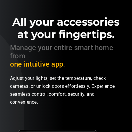
All your accessories
at your fingertips.
Manage
your
entire
smart home
from
one intuitive app.
Adjust your lights, set the temperature, check
cameras, or unlock doors effortlessly. Experience
seamless control, comfort, security, and
convenience.