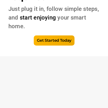
Just plug it in, follow simple steps,
and
start enjoying
your smart
home.
Get Started Today