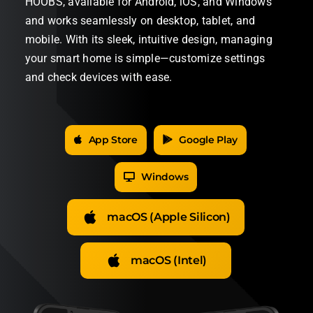
HOOBS, available for Android, iOS, and Windows
and works seamlessly on desktop, tablet, and
mobile. With its sleek, intuitive design, managing
your smart home is simple—customize settings
and check devices with ease.
App Store
Google Play
Windows
macOS (Apple Silicon)
macOS (Intel)