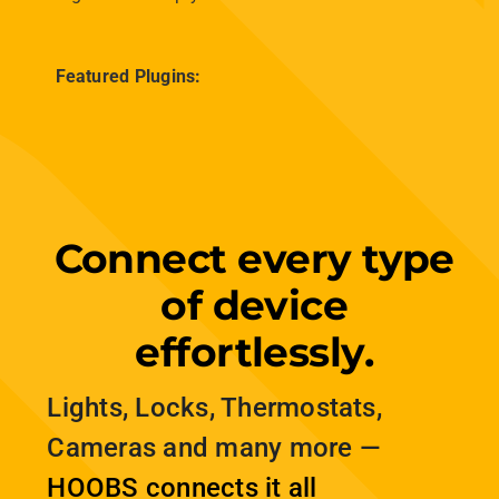
alarm is triggered, and manage everything
conveniently from the HOOBS app on your
phone or tablet. This integration brings added
peace of mind, ensuring your smart home works
together to keep you safe.
Featured Plugins:
Connect every type
of device