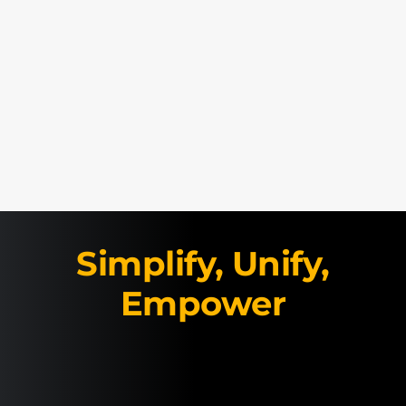
Simplify, Unify,
Empower