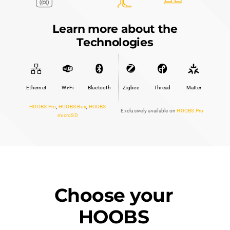
Learn more about the
Technologies
Ethernet
Wi-Fi
Bluetooth
Zigbee
Thread
Matter
HOOBS Pro
,
HOOBS Box
,
HOOBS
Exclusively available on
HOOBS Pro
microSD