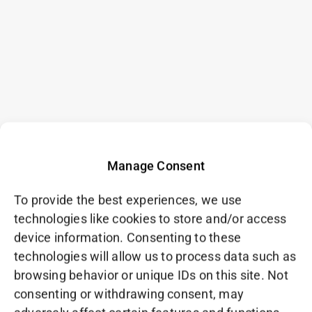
Manage Consent
To provide the best experiences, we use
technologies like cookies to store and/or access
device information. Consenting to these
technologies will allow us to process data such as
browsing behavior or unique IDs on this site. Not
consenting or withdrawing consent, may