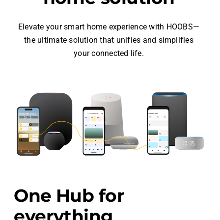
Elevate your smart home experience with HOOBS—
the ultimate solution that unifies and simplifies
your connected life.
One Hub for
everything