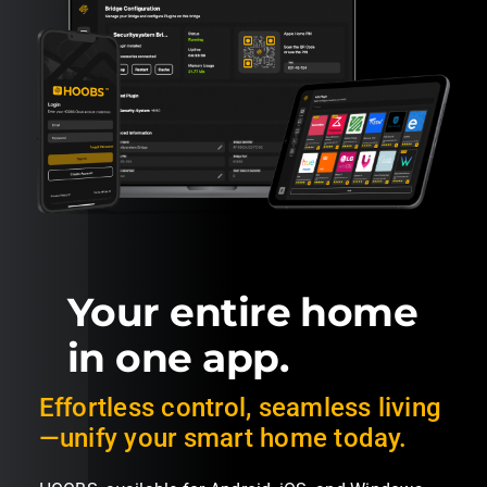
Your entire home
in one app.
Effortless control, seamless living
—unify your smart home today.