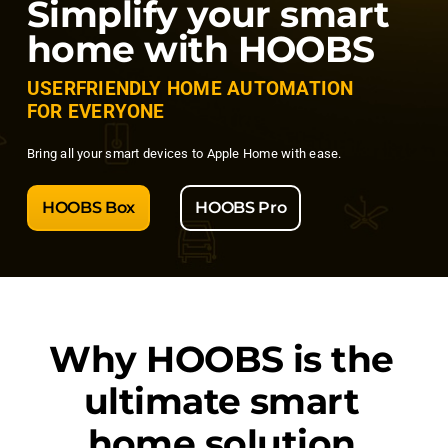
Simplify your smart
home with HOOBS
USERFRIENDLY HOME AUTOMATION
FOR EVERYONE
Bring all your smart devices to Apple Home with ease.
HOOBS Box
HOOBS Pro
Why
HOOBS
is the
ultimate smart
home solution